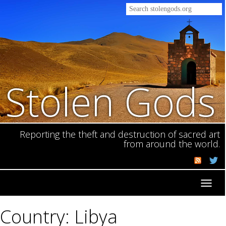
Stolen Gods
Reporting the theft and destruction of sacred art
from around the world.
Toggl
navig
Country: Libya