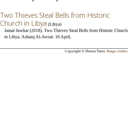
Two Thieves Steal Bells from Historic
Church in Libya
(
Libya
)
Jamal Jawhar (2018). Two Thieves Steal Bells from Historic Church
in Libya. Asharq Al-Awsat. 16 April.
Copyright © Donna Yates.
Image credits
.