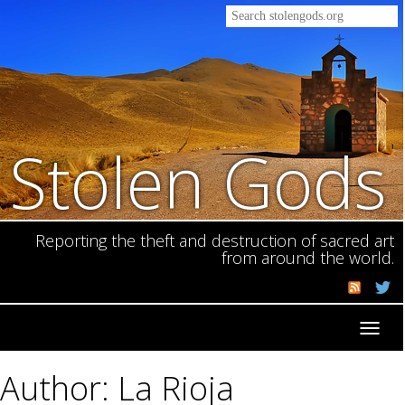
Stolen Gods
Reporting the theft and destruction of sacred art
from around the world.
Toggl
navig
Author: La Rioja