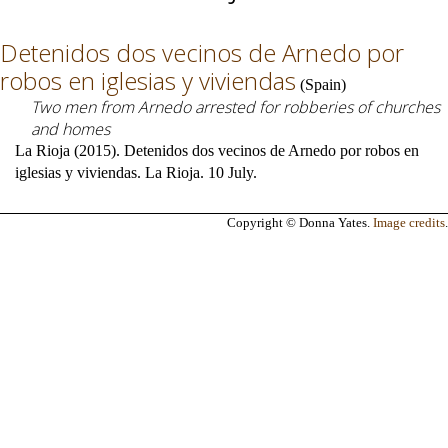
Detenidos dos vecinos de Arnedo por
robos en iglesias y viviendas
(
Spain
)
Two men from Arnedo arrested for robberies of churches
and homes
La Rioja (2015). Detenidos dos vecinos de Arnedo por robos en
iglesias y viviendas. La Rioja. 10 July.
Copyright © Donna Yates.
Image credits
.