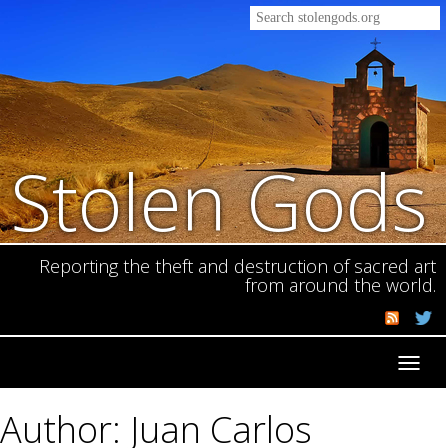
Stolen Gods
Reporting the theft and destruction of sacred art
from around the world.
Toggl
navig
Author: Juan Carlos