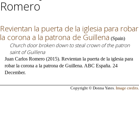
Romero
Revientan la puerta de la iglesia para robar
la corona a la patrona de Guillena
(
Spain
)
Church door broken down to steal crown of the patron
saint of Guillena
Juan Carlos Romero (2015). Revientan la puerta de la iglesia para
robar la corona a la patrona de Guillena. ABC España. 24
December.
Copyright © Donna Yates.
Image credits
.