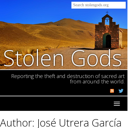
Stolen Gods
Reporting the theft and destruction of sacred art
from around the world.
Toggl
navig
Author: José Utrera García