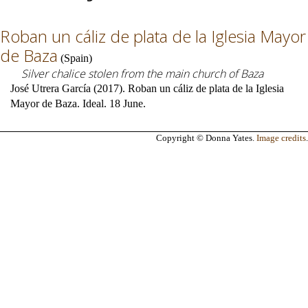
Roban un cáliz de plata de la Iglesia Mayor
de Baza
(
Spain
)
Silver chalice stolen from the main church of Baza
José Utrera García (2017). Roban un cáliz de plata de la Iglesia
Mayor de Baza. Ideal. 18 June.
Copyright © Donna Yates.
Image credits
.