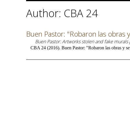
Author: CBA 24
Buen Pastor: "Robaron las obras y
Buen Pastor: Artworks stolen and fake murals
CBA 24 (2016). Buen Pastor: "Robaron las obras y se 