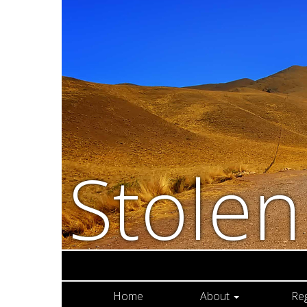
Stole
Home
About
Re