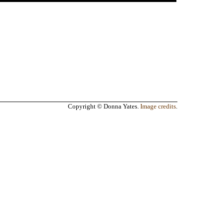
Copyright © Donna Yates.
Image credits
.