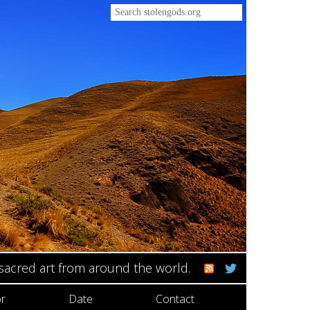
 sacred art from around the world.
r
Date
Contact