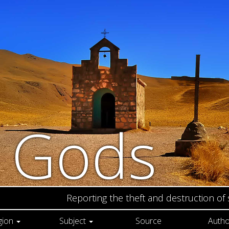
n Gods
Reporting the theft and destruction of
gion
Subject
Source
Autho