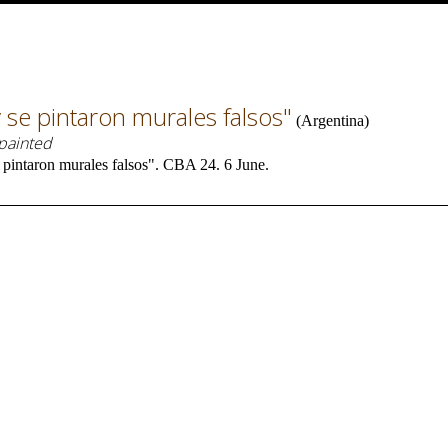
 se pintaron murales falsos"
(
Argentina
)
 painted
pintaron murales falsos". CBA 24. 6 June.