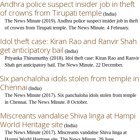
Andhra police suspect insider job in theft
of crowns from Tirupati temple
(
India
)
The News Minute (2019). Andhra police suspect insider job in theft
of crowns from Tirupati temple. The News Minute. 4 February.
Idol theft case: Kiran Rao and Ranvir Shah
get anticipatory bail
(
India
)
Priyanka Thirumurthy (2018). Idol theft case: Kiran Rao and Ranvir
Shah get anticipatory bail. The News Minute. 22 December.
Six panchaloha idols stolen from temple in
Chennai
(
India
)
The News Minute (2017). Six panchaloha idols stolen from temple
in Chennai. The News Minute. 8 October.
Miscreants vandalise Shiva linga at Hampi
World Heritage site
(
India
)
The News Minute (2017). Miscreants vandalise Shiva linga at
Hampi World Heritage site. The News Minute. 29 June.