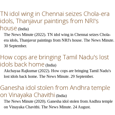
TN idol wing in Chennai seizes Chola-era
idols, Thanjavur paintings from NRI's
house
(
India
)
The News Minute (2022). TN idol wing in Chennai seizes Chola-
era idols, Thanjavur paintings from NRI's house. The News Minute.
30 September.
How cops are bringing Tamil Nadu's lost
idols back home
(
India
)
Akchayaa Rajkumar (2022). How cops are bringing Tamil Nadu's
lost idols back home. The News Minute. 29 September.
Ganesha idol stolen from Andhra temple
on Vinayaka Chavithi
(
India
)
The News Minute (2020). Ganesha idol stolen from Andhra temple
on Vinayaka Chavithi. The News Minute. 24 August.