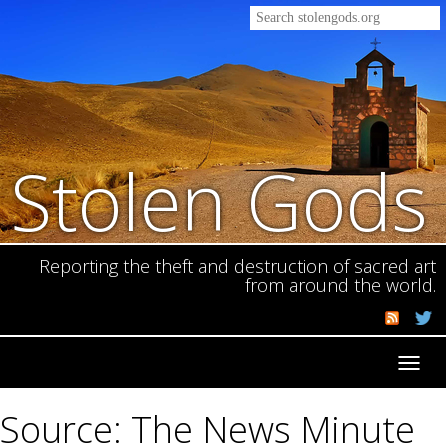
Stolen Gods
Reporting the theft and destruction of sacred art
from around the world.
Toggl
navig
Source: The News Minute