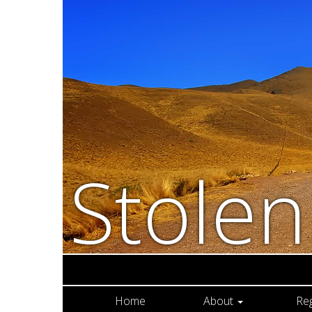
Stole
Home
About
Re