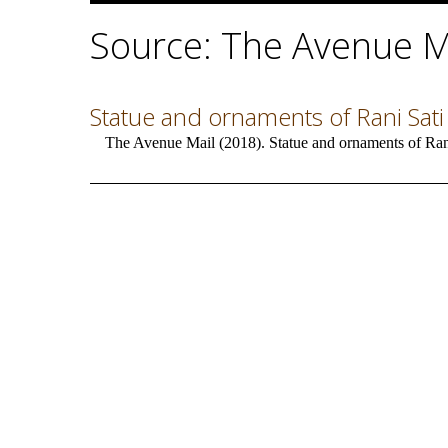
Source: The Avenue M
Statue and ornaments of Rani Sati
The Avenue Mail (2018). Statue and ornaments of Ran