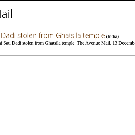
ail
 Dadi stolen from Ghatsila temple
(
India
)
i Sati Dadi stolen from Ghatsila temple. The Avenue Mail. 13 Decembe