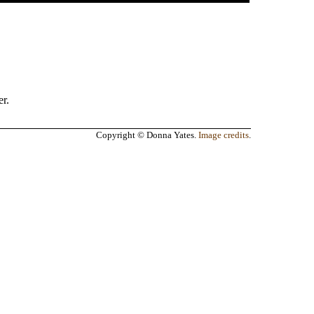
r.
Copyright © Donna Yates.
Image credits
.