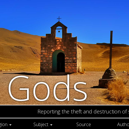
n Gods
Reporting the theft and destruction of
gion
Subject
Source
Autho