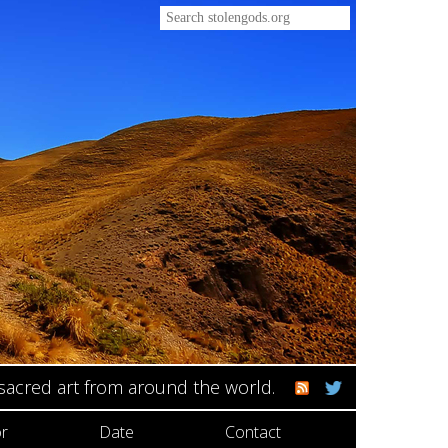
 sacred art from around the world.
r
Date
Contact