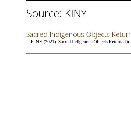
Source: KINY
Sacred Indigenous Objects Retur
KINY (2021). Sacred Indigenous Objects Returned to