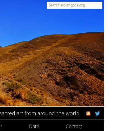
 sacred art from around the world.
r
Date
Contact