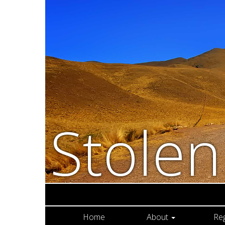
Stole
Home
About
Re