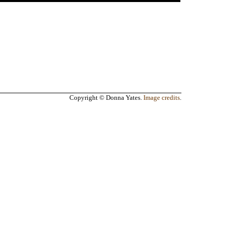
Copyright © Donna Yates.
Image credits
.