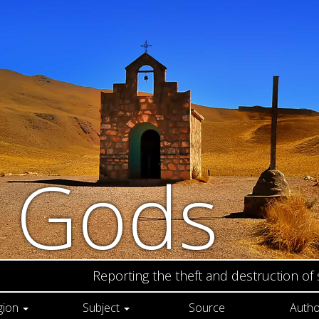
n Gods
Reporting the theft and destruction of
gion
Subject
Source
Autho