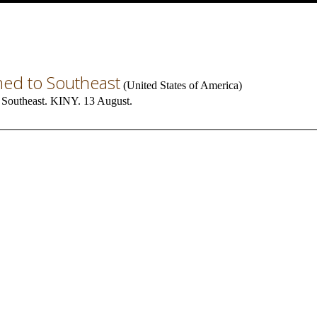
ned to Southeast
(
United States of America
)
 Southeast. KINY. 13 August.