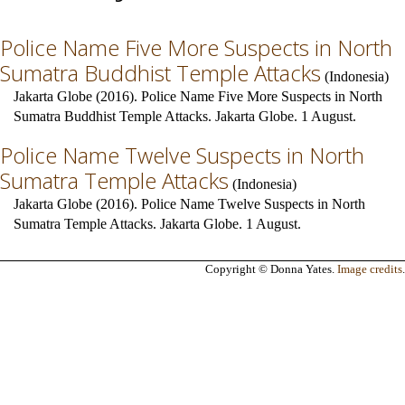
Police Name Five More Suspects in North
Sumatra Buddhist Temple Attacks
(
Indonesia
)
Jakarta Globe (2016). Police Name Five More Suspects in North
Sumatra Buddhist Temple Attacks. Jakarta Globe. 1 August.
Police Name Twelve Suspects in North
Sumatra Temple Attacks
(
Indonesia
)
Jakarta Globe (2016). Police Name Twelve Suspects in North
Sumatra Temple Attacks. Jakarta Globe. 1 August.
Copyright © Donna Yates.
Image credits
.