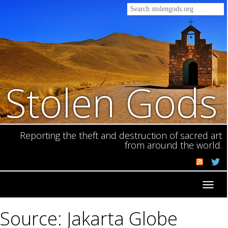
Stolen Gods
Reporting the theft and destruction of sacred art
from around the world.
Toggl
navig
Source: Jakarta Globe