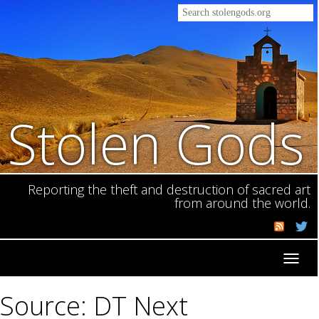
Stolen Gods
Reporting the theft and destruction of sacred art
from around the world.
Toggl
navig
Source: DT Next