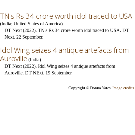
TN's Rs 34 crore worth idol traced to USA
(
India
;
United States of America
)
DT Next (2022). TN's Rs 34 crore worth idol traced to USA. DT
Next. 22 September.
Idol Wing seizes 4 antique artefacts from
Auroville
(
India
)
DT Next (2022). Idol Wing seizes 4 antique artefacts from
Auroville. DT NExt. 19 September.
Copyright © Donna Yates.
Image credits
.