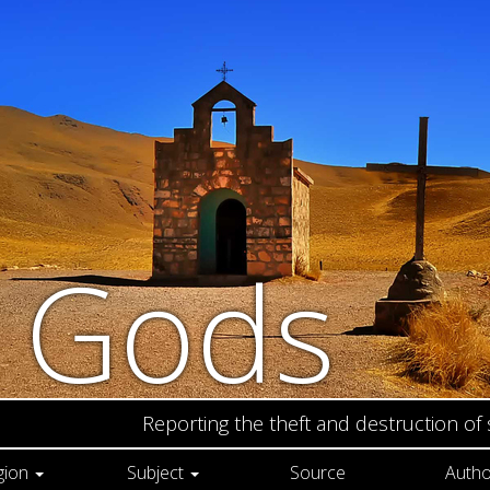
n Gods
Reporting the theft and destruction of
gion
Subject
Source
Autho