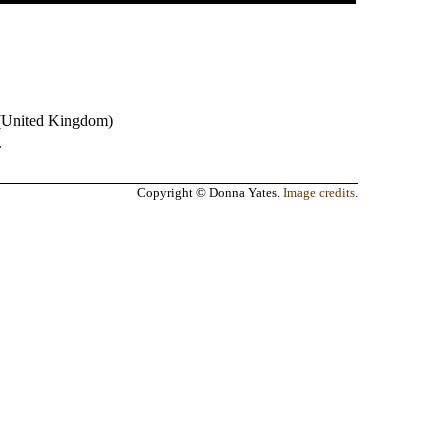
(
United Kingdom
)
.
Copyright © Donna Yates.
Image credits
.