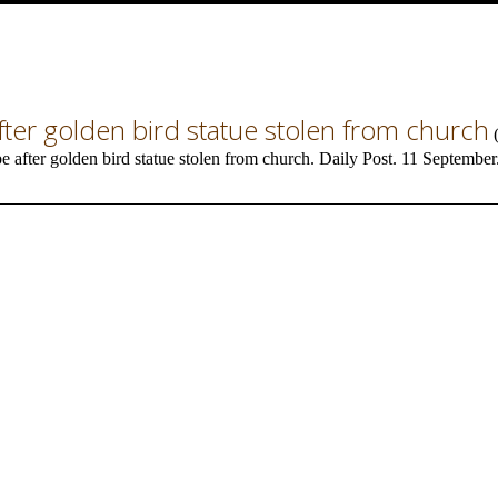
 after golden bird statue stolen from church
be after golden bird statue stolen from church. Daily Post. 11 September