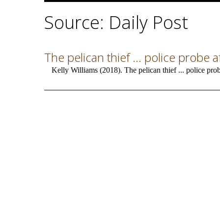
Source: Daily Post
The pelican thief ... police probe
Kelly Williams (2018). The pelican thief ... police pro