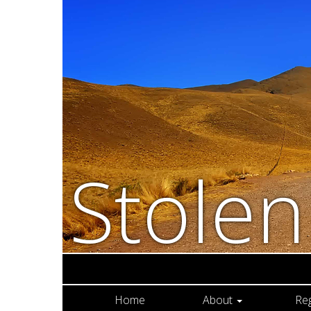
Stole
Home
About
Re