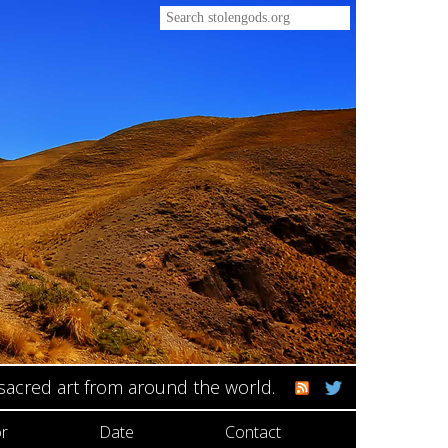
 sacred art from around the world.
r
Date
Contact