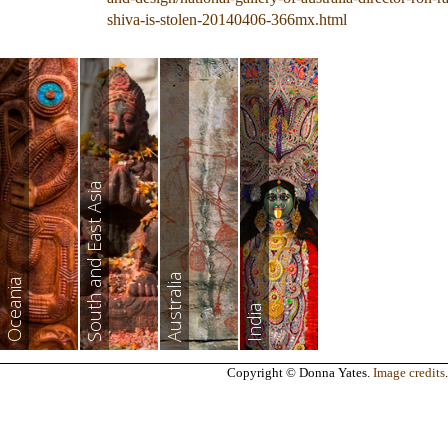
shiva-is-stolen-20140406-366mx.html
South and East Asia
Australia
Oceania
India
Copyright © Donna Yates.
Image credits
.