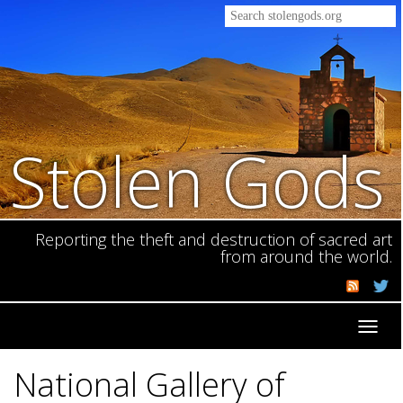
Stolen Gods
Reporting the theft and destruction of sacred art
from around the world.
Toggl
navig
National Gallery of