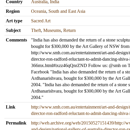
Country
Australia
,
India
Region
Oceania
,
South and East Asia
Art type
Sacred Art
Subject
Theft
,
Museums
,
Return
Comments
"India has also demanded the return of a stone sculpt
bought for $300,000 by the Art Gallery of NSW from
http://www.smh.com.au/entertainment/art-and-design/na
director-ron-radford-reluctant-to-admit-dancing-shiva
366mx.html#ixzz46qQnrZND Follow us: @smh on Twi
Facebook "India has also demanded the return of a st
Ardhanarishvara, bought for $300,000 by the Art Ga
2004. "India has also demanded the return of a stone 
Ardhanarishvara, bought for $300,000 by the Art Ga
2004."
Link
http://www.smh.com.au/entertainment/art-and-design/na
director-ron-radford-reluctant-to-admit-dancing-shiv
Permalink
http://web.archive.org/web/20150527151439/http://w
and-design/national-gallery-of-australia-director-ron-