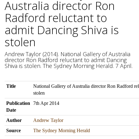
Australia director Ron
Radford reluctant to
admit Dancing Shiva is
stolen
Andrew Taylor (2014). National Gallery of Australia
director Ron Radford reluctant to admit Dancing
Shiva is stolen. The Sydney Morning Herald. 7 April.
Title
National Gallery of Australia director Ron Radford re
stolen
Publication
7th Apr 2014
Date
Author
Andrew Taylor
Source
The Sydney Morning Herald