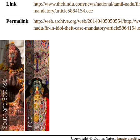
Link
http://www.thehindu.com/news/national/tamil-nadu/fir-
mandatory/article5864154.ece
Permalink
http://web.archive.org/web/20140405050554/http://w
nadu/fir-in-idol-theft-case-mandatory/article5864154.
South and East Asia
India
Copyright © Donna Yates.
Image credits
.