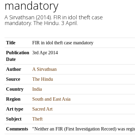
mandatory
A Sirvathsan (2014). FIR in idol theft case
mandatory. The Hindu. 3 April.
Title
FIR in idol theft case mandatory
Publication
3rd Apr 2014
Date
Author
A Sirvathsan
Source
The Hindu
Country
India
Region
South and East Asia
Art type
Sacred Art
Subject
Theft
Comments
"Neither an FIR (First Investigation Record) was regis