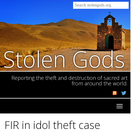
Stolen Gods
Reporting the theft and destruction of sacred art
from around the world.
Toggl
navig
FIR in idol theft case