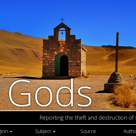
n Gods
Reporting the theft and destruction of
gion
Subject
Source
Autho