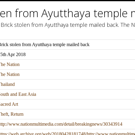
olen from Ayutthaya temple 
 Brick stolen from Ayutthaya temple mailed back. The Na
rick stolen from Ayutthaya temple mailed back
25th Apr 2018
The Nation
The Nation
hailand
outh and East Asia
acred Art
heft
,
Return
ttp://www.nationmultimedia.com/detail/breakingnews/30343914
ttps://web.archive.org/web/20180428181748/http://www.nationmultim