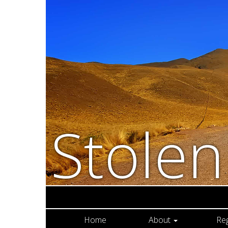
Stole
Home
About
Re