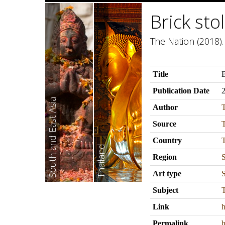
Brick st
The Nation (2018).
Title
B
Publication Date
South and East Asia
Author
Source
Country
T
Thailand
Region
S
Art type
S
Subject
T
Link
h
Permalink
h