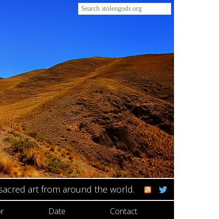
 sacred art from around the world.
r
Date
Contact