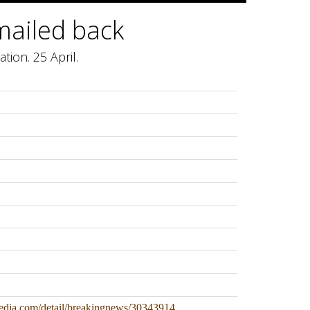
mailed back
tion. 25 April.
edia.com/detail/breakingnews/30343914