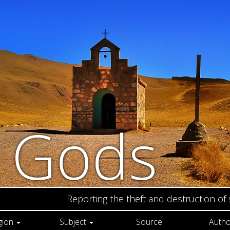
n Gods
Reporting the theft and destruction of
gion
Subject
Source
Autho