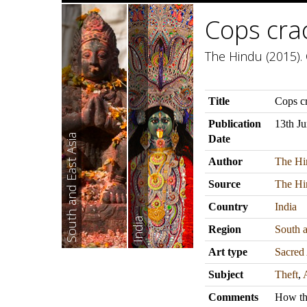
Cops crac
The Hindu (2015). 
Title
Cops cr
Publication
13th J
South and East Asia
Date
Author
The Hi
Source
The Hi
Country
India
India
Region
South a
Art type
Sacred 
Subject
Theft
,
Comments
How the