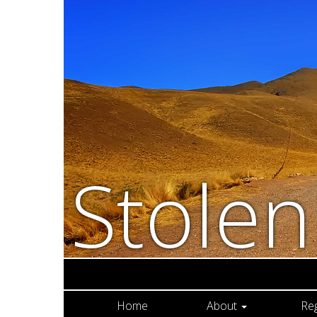
Stole
Home
About
Re