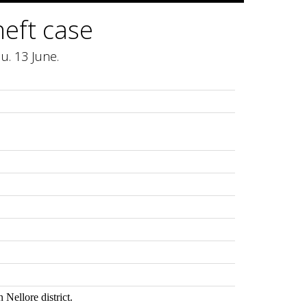
heft case
u. 13 June.
 Nellore district.