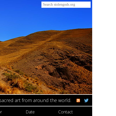
 sacred art from around the world.
r
Date
Contact