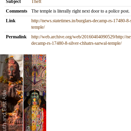
Subject
Theft
Comments
The temple is literally right next door to a police post.
Link
http://news.statetimes.in/burglars-decamp-rs-17480-8-s
temple/
Permalink
http://web.archive.org/web/20160404090529/http://new
decamp-rs-17480-8-silver-chhatrs-sarwal-temple/
South and East Asia