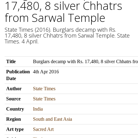
17,480, 8 silver Chhatrs
from Sarwal Temple
State Times (2016). Burglars decamp with Rs.
17,480, 8 silver Chhatrs from Sarwal Temple. State
Times. 4 April.
Title
Burglars decamp with Rs. 17,480, 8 silver Chhatrs f
Publication
4th Apr 2016
Date
Author
State Times
Source
State Times
Country
India
Region
South and East Asia
Art type
Sacred Art