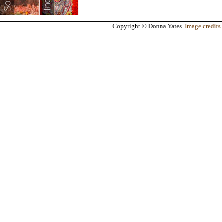
India
Copyright © Donna Yates.
Image credits
.