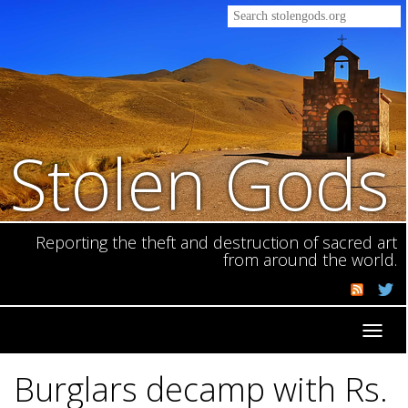
Stolen Gods
Reporting the theft and destruction of sacred art
from around the world.
Toggl
navig
Burglars decamp with Rs.