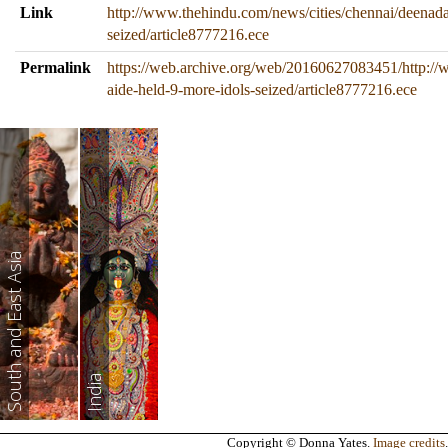
Link
http://www.thehindu.com/news/cities/chennai/deenada
seized/article8777216.ece
Permalink
https://web.archive.org/web/20160627083451/http://
aide-held-9-more-idols-seized/article8777216.ece
South and East Asia
India
Copyright © Donna Yates.
Image credits
.