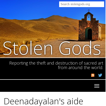
Stolen Gods
Reporting the theft and destruction of sacred art
from around the world.
Toggl
navig
Deenadayalan's aide