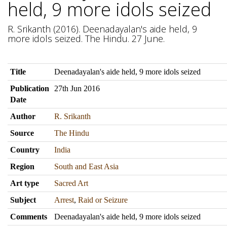
held, 9 more idols seized
R. Srikanth (2016). Deenadayalan's aide held, 9
more idols seized. The Hindu. 27 June.
Title
Deenadayalan's aide held, 9 more idols seized
Publication
27th Jun 2016
Date
Author
R. Srikanth
Source
The Hindu
Country
India
Region
South and East Asia
Art type
Sacred Art
Subject
Arrest
,
Raid or Seizure
Comments
Deenadayalan's aide held, 9 more idols seized