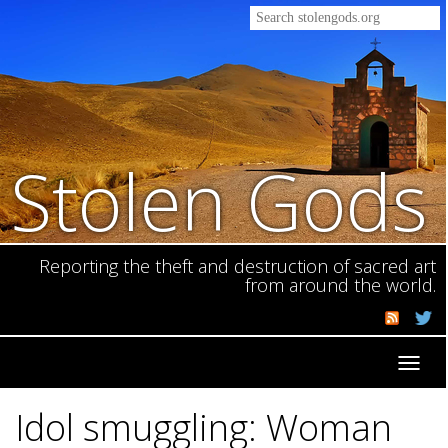
Stolen Gods
Reporting the theft and destruction of sacred art
from around the world.
Toggl
navig
Idol smuggling: Woman