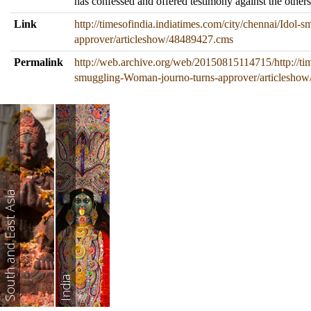
has confessed and offered testimony against the others
Link
http://timesofindia.indiatimes.com/city/chennai/Idol
approver/articleshow/48489427.cms
Permalink
http://web.archive.org/web/20150815114715/http://tim
smuggling-Woman-journo-turns-approver/articlesho
South and East Asia
India