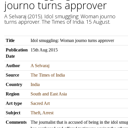
journo turns approver
A Selvaraj (2015). Idol smuggling: Woman journo
turns approver. The Times of India. 15 August.
Title
Idol smuggling: Woman journo turns approver
Publication
15th Aug 2015
Date
Author
A Selvaraj
Source
The Times of India
Country
India
Region
South and East Asia
Art type
Sacred Art
Subject
Theft
,
Arrest
Comments
The journalist that is accused of being in the idol sm