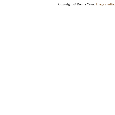
Copyright © Donna Yates.
Image credits
.