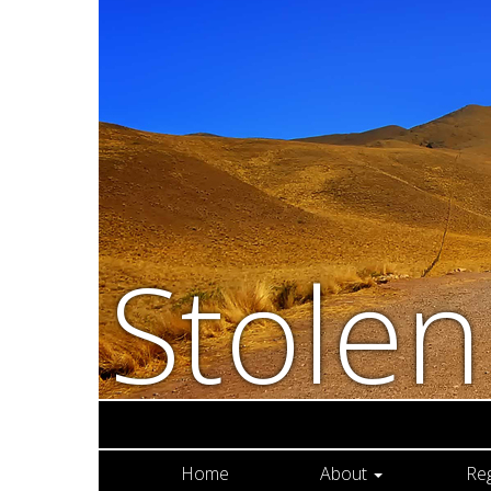
Stole
Home
About
Re