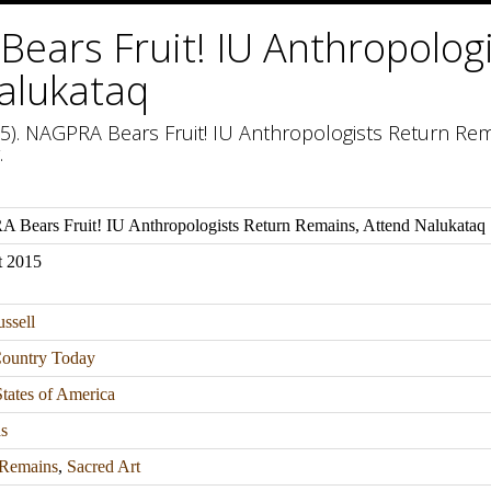
ears Fruit! IU Anthropolog
alukataq
15). NAGPRA Bears Fruit! IU Anthropologists Return Rem
.
Bears Fruit! IU Anthropologists Return Remains, Attend Nalukataq
t 2015
ssell
Country Today
tates of America
s
Remains
,
Sacred Art