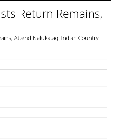
ists Return Remains,
ains, Attend Nalukataq. Indian Country