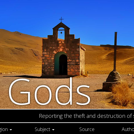
n Gods
Reporting the theft and destruction of
gion
Subject
Source
Autho