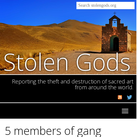
Stolen Gods
Reporting the theft and destruction of sacred art
from around the world.
Toggl
navig
5 members of gang