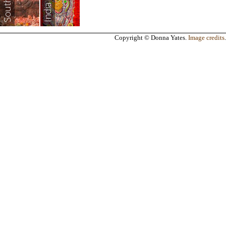
India
Copyright © Donna Yates.
Image credits
.