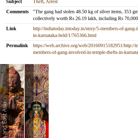
Subject
Theft
,
Arrest
Comments
"The gang had stolen 48.50 kg of silver items, 353 g
collectively worth Rs 26.19 lakh, including Rs 70,00
Link
http://indiatoday.intoday.in/story/5-members-of-gang-i
in-karnataka-held/1/765366.html
Permalink
https://web.archive.org/web/20160915182951/http://ind
members-of-gang-involved-in-temple-thefts-in-karnat
South and East Asia