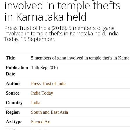
involved in temple thefts
in Karnataka held
Press Trust of India (2016). 5 members of gang
involved in temple thefts in Karnataka held. India
Today. 15 September.
Title
5 members of gang involved in temple thefts in Karna
Publication
15th Sep 2016
Date
Author
Press Trust of India
Source
India Today
Country
India
Region
South and East Asia
Art type
Sacred Art