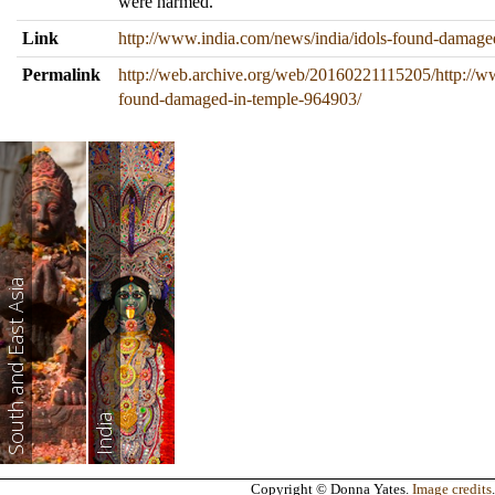
were harmed.
Link
http://www.india.com/news/india/idols-found-damage
Permalink
http://web.archive.org/web/20160221115205/http://w
found-damaged-in-temple-964903/
South and East Asia
India
Copyright © Donna Yates.
Image credits
.