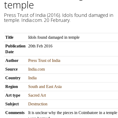
temple
Press Trust of India (2016). Idols found damaged in
temple. India.com. 20 February.
Title
Idols found damaged in temple
Publication
20th Feb 2016
Date
Author
Press Trust of India
Source
India.com
Country
India
Region
South and East Asia
Art type
Sacred Art
Subject
Destruction
Comments
It is unclear why the pieces in Coimbatore in a templ