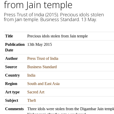
from Jain temple
Press Trust of India (2015). Precious idols stolen
from Jain temple. Business Standard. 13 May.
Title
Precious idols stolen from Jain temple
Publication
13th May 2015
Date
Author
Press Trust of India
Source
Business Standard
Country
India
Region
South and East Asia
Art type
Sacred Art
Subject
Theft
Comments
Three idols were stolen from the Digambar Jain templ