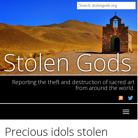
Stolen Gods
Reporting the theft and destruction of sacred art
from around the world.
Toggl
navig
Precious idols stolen