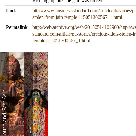
Kishanganj after the gate was forced.
Link
http://www.business-standard.com/article/pti-stories/pr
stolen-from-jain-temple-115051300567_1.html
Permalink
http://web.archive.org/web/20150514102900/http://w
standard.com/article/pti-stories/precious-idols-stolen-f
temple-115051300567_1.html
South and East Asia
India