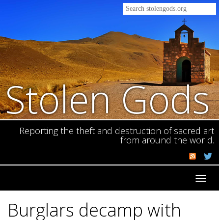
Stolen Gods
Reporting the theft and destruction of sacred art
from around the world.
Toggl
navig
Burglars decamp with