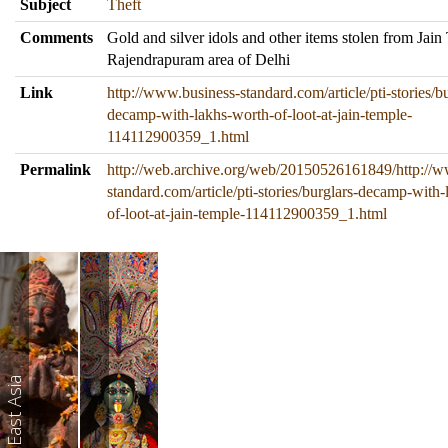
Subject
Theft
Comments
Gold and silver idols and other items stolen from Jain
Rajendrapuram area of Delhi
Link
http://www.business-standard.com/article/pti-stories/bu
decamp-with-lakhs-worth-of-loot-at-jain-temple-
114112900359_1.html
Permalink
http://web.archive.org/web/20150526161849/http://w
standard.com/article/pti-stories/burglars-decamp-with
of-loot-at-jain-temple-114112900359_1.html