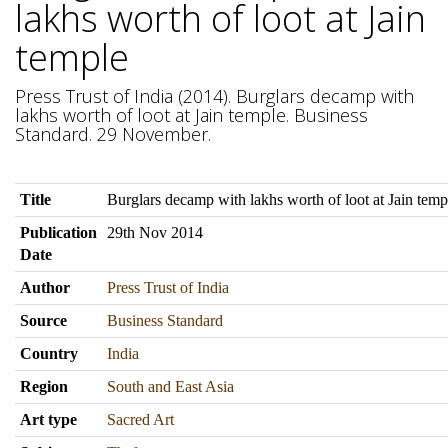
lakhs worth of loot at Jain
temple
Press Trust of India (2014). Burglars decamp with
lakhs worth of loot at Jain temple. Business
Standard. 29 November.
Title
Burglars decamp with lakhs worth of loot at Jain temp
Publication
29th Nov 2014
Date
Author
Press Trust of India
Source
Business Standard
Country
India
Region
South and East Asia
Art type
Sacred Art