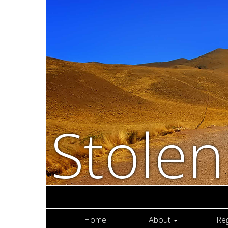
Stole
Home
About
Re