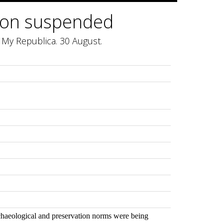
ion suspended
My Republica. 30 August.
rchaeological and preservation norms were being