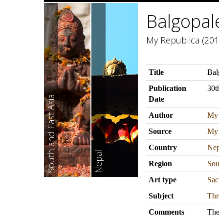
Balgopal
My Republica (201
Title
Bal
Publication
30t
South and East Asia
Date
Author
My 
Source
My 
Country
Nep
Nepal
Region
Sou
Art type
Sac
Subject
Thr
Comments
The