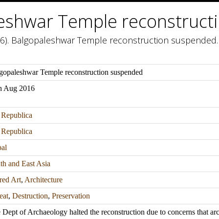
eshwar Temple reconstruct
6). Balgopaleshwar Temple reconstruction suspended. 
gopaleshwar Temple reconstruction suspended
h Aug 2016
Republica
Republica
al
th and East Asia
red Art
,
Architecture
eat
,
Destruction
,
Preservation
 Dept of Archaeology halted the reconstruction due to concerns that a