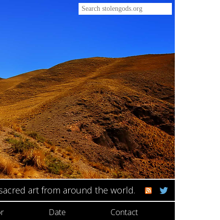
 sacred art from around the world.
r
Date
Contact