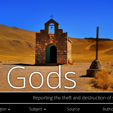
n Gods
Reporting the theft and destruction of
gion
Subject
Source
Autho