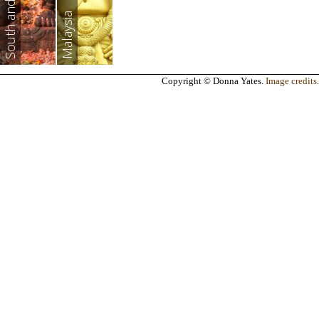
South and East Asia
Malaysia
Copyright © Donna Yates.
Image credits
.