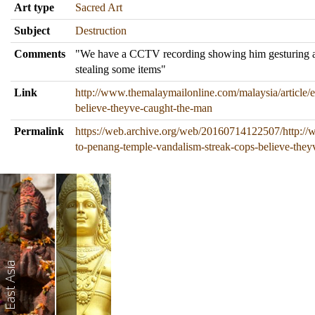
Art type
Sacred Art
Subject
Destruction
Comments
"We have a CCTV recording showing him gesturing angr
stealing some items"
Link
http://www.themalaymailonline.com/malaysia/article/
believe-theyve-caught-the-man
Permalink
https://web.archive.org/web/20160714122507/http://
to-penang-temple-vandalism-streak-cops-believe-the