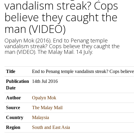
vandalism streak? Cops
believe they caught the
man (VIDEO)
Opalyn Mok (2016). End to Penang temple
vandalism streak? Cops believe they caught the
man (VIDEO). The Malay Mail. 14 July.
Title
End to Penang temple vandalism streak? Cops believ
Publication
14th Jul 2016
Date
Author
Opalyn Mok
Source
The Malay Mail
Country
Malaysia
Region
South and East Asia