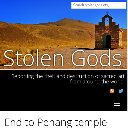
Stolen Gods
Reporting the theft and destruction of sacred art
from around the world.
Toggl
navig
End to Penang temple