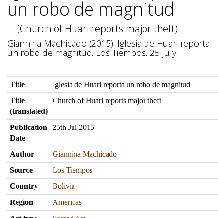
un robo de magnitud
(Church of Huari reports major theft)
Giannina Machicado (2015). Iglesia de Huari reporta
un robo de magnitud. Los Tiempos. 25 July.
Title
Iglesia de Huari reporta un robo de magnitud
Title
Church of Huari reports major theft
(translated)
Publication
25th Jul 2015
Date
Author
Giannina Machicado
Source
Los Tiempos
Country
Bolivia
Region
Americas