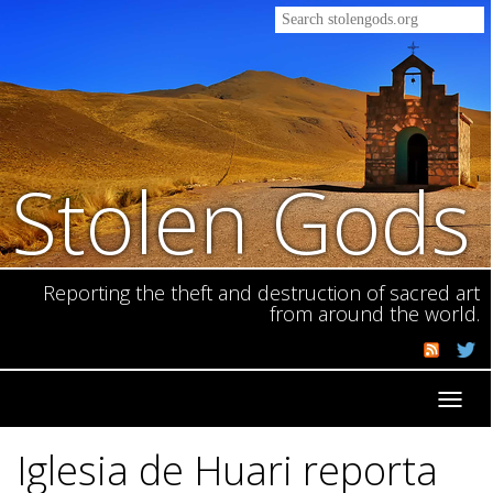
Stolen Gods
Reporting the theft and destruction of sacred art
from around the world.
Toggl
navig
Iglesia de Huari reporta