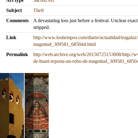
Art type
Sacred Art
Subject
Theft
Comments
A devastating loss just before a festival. Unclear exac
stripped.
Link
http://www.lostiempos.com/diario/actualidad/tragaluz
magnitud_309581_685044.html
Permalink
http://web.archive.org/web/20150725153008/http://ww
de-huari-reporta-un-robo-de-magnitud_309581_6850