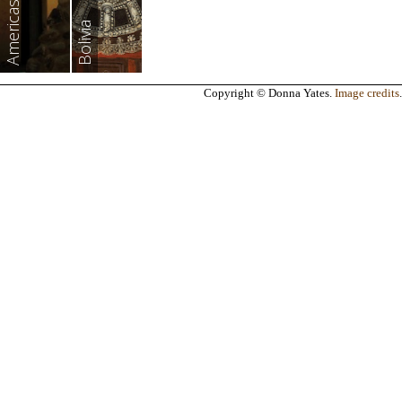
Americas
Bolivia
Copyright © Donna Yates.
Image credits
.