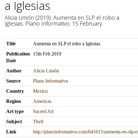
a Iglesias
Alicia Limón (2019). Aumenta en SLP el robo a
Iglesias. Plano Informativo. 15 February.
Title
Aumenta en SLP el robo a Iglesias
Publication
15th Feb 2019
Date
Author
Alicia Limón
Source
Plano Informativo
Country
Mexico
Region
Americas
Art type
Sacred Art
Subject
Theft
Link
http://planoinformativo.com/641615/aumenta-en-slp-el-