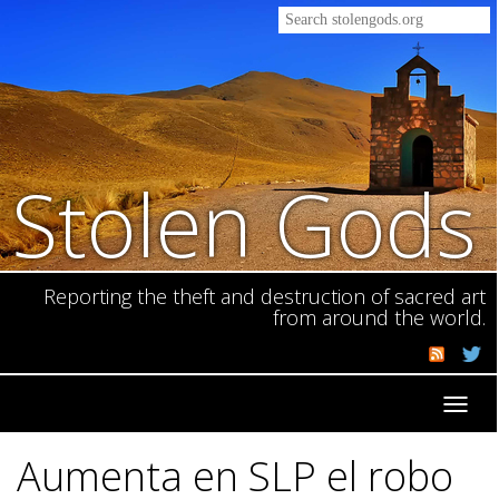
Stolen Gods
Reporting the theft and destruction of sacred art
from around the world.
Toggl
navig
Aumenta en SLP el robo