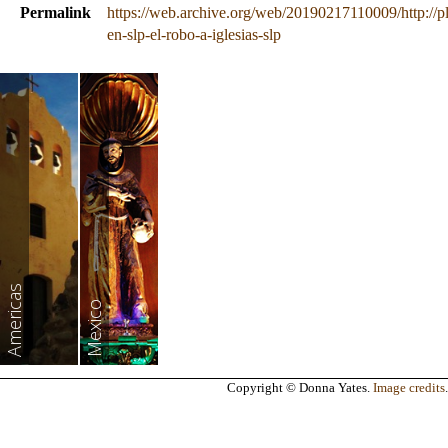
Permalink
https://web.archive.org/web/20190217110009/http://
en-slp-el-robo-a-iglesias-slp
Americas
Mexico
Copyright © Donna Yates.
Image credits
.