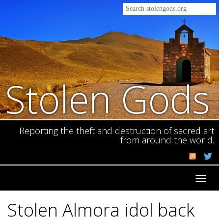
Stolen Gods
Reporting the theft and destruction of sacred art
from around the world.
Toggl
navig
Stolen Almora idol back