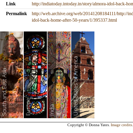
Link
http://indiatoday.intoday.in/story/almora-idol-back-h
Permalink
http://web.archive.org/web/20141208184111/http://ind
idol-back-home-after-50-years/1/395337.html
United States of America
South and East Asia
Europe
India
Copyright © Donna Yates.
Image credits
.