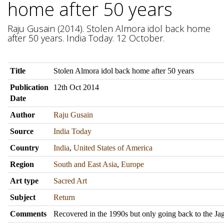
home after 50 years
Raju Gusain (2014). Stolen Almora idol back home
after 50 years. India Today. 12 October.
Title
Stolen Almora idol back home after 50 years
Publication
12th Oct 2014
Date
Author
Raju Gusain
Source
India Today
Country
India
,
United States of America
Region
South and East Asia
,
Europe
Art type
Sacred Art
Subject
Return
Comments
Recovered in the 1990s but only going back to the Ja