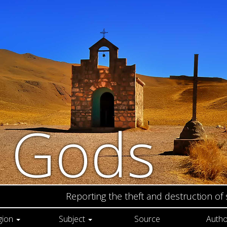
n Gods
Reporting the theft and destruction of
gion
Subject
Source
Autho