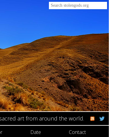
 sacred art from around the world.
r
Date
Contact