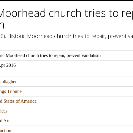
Moorhead church tries to re
m
6). Historic Moorhead church tries to repair, prevent va
ric Moorhead church tries to repair, prevent vandalism
Apr 2016
allagher
ngs Tribune
d States of America
icas
d Art
uction