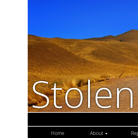
Stole
Home
About
Re