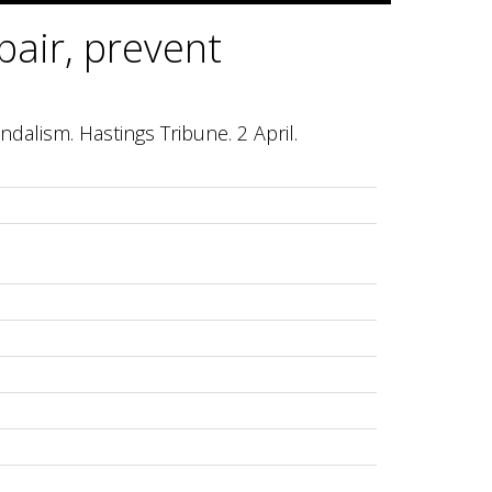
pair, prevent
ndalism. Hastings Tribune. 2 April.