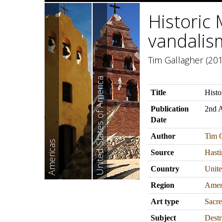
Historic 
vandalis
Tim Gallagher (201
United States of America
Title
Histo
Publication
2nd 
Date
Author
Tim G
Americas
Source
Hasti
Country
Unite
Region
Amer
Art type
Sacre
Subject
Destr