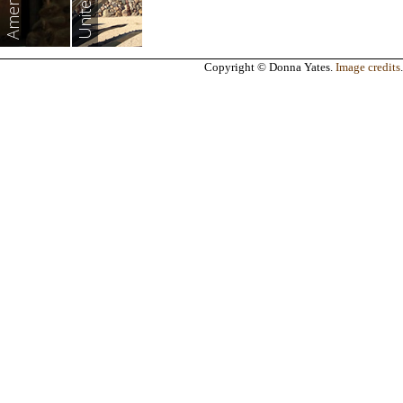
Americas
Copyright © Donna Yates.
Image credits
.