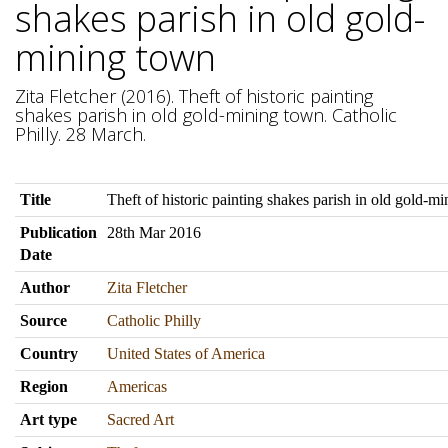
shakes parish in old gold-
mining town
Zita Fletcher (2016). Theft of historic painting
shakes parish in old gold-mining town. Catholic
Philly. 28 March.
Title
Theft of historic painting shakes parish in old gold-m
Publication
28th Mar 2016
Date
Author
Zita Fletcher
Source
Catholic Philly
Country
United States of America
Region
Americas
Art type
Sacred Art