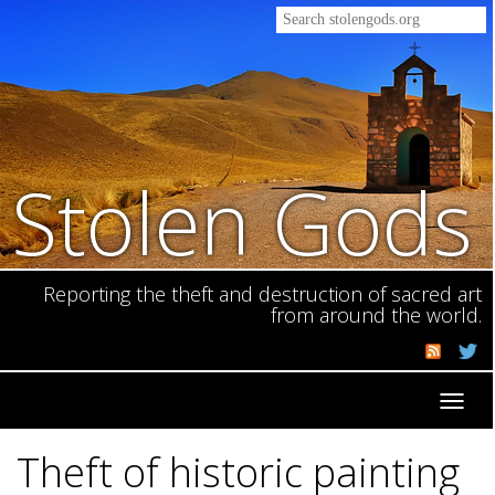
Stolen Gods
Reporting the theft and destruction of sacred art
from around the world.
Toggl
navig
Theft of historic painting