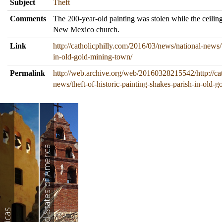
Subject
Theft
Comments
The 200-year-old painting was stolen while the ceilin
New Mexico church.
Link
http://catholicphilly.com/2016/03/news/national-news/t
in-old-gold-mining-town/
Permalink
http://web.archive.org/web/20160328215542/http://ca
news/theft-of-historic-painting-shakes-parish-in-old-
United States of America