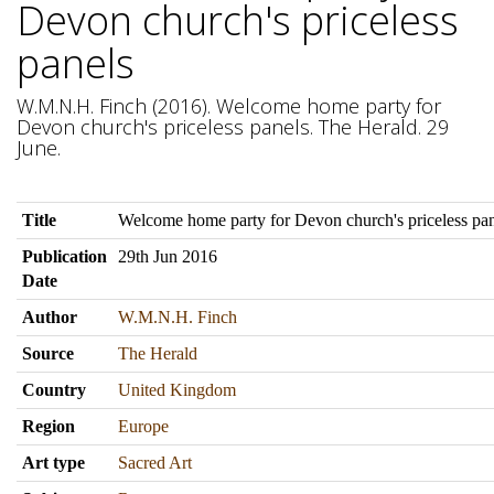
Devon church's priceless
panels
W.M.N.H. Finch (2016). Welcome home party for
Devon church's priceless panels. The Herald. 29
June.
Title
Welcome home party for Devon church's priceless pan
Publication
29th Jun 2016
Date
Author
W.M.N.H. Finch
Source
The Herald
Country
United Kingdom
Region
Europe
Art type
Sacred Art