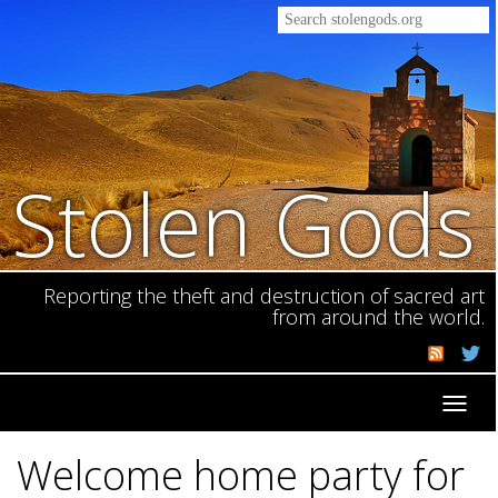
Stolen Gods
Reporting the theft and destruction of sacred art
from around the world.
Toggl
navig
Welcome home party for