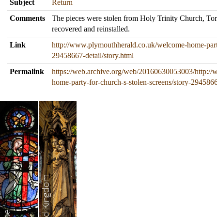
Subject
Return
Comments
The pieces were stolen from Holy Trinity Church, To
recovered and reinstalled.
Link
http://www.plymouthherald.co.uk/welcome-home-party-
29458667-detail/story.html
Permalink
https://web.archive.org/web/20160630053003/http:/
home-party-for-church-s-stolen-screens/story-29458667
United Kingdom