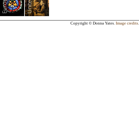
Europe
Copyright © Donna Yates.
Image credits
.