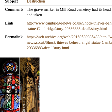
Subject
Destruction
Comments
The grave marker in Mill Road cemetery had its head
and taken.
Link
http://www.cambridge-news.co.uk/Shock-thieves-beh
statue-Cambridge/story-29336883-detail/story.html
Permalink
https://web.archive.org/web/20160530085433/http:/
news.co.uk/Shock-thieves-behead-angel-statue-Cambr
29336883-detail/story.html