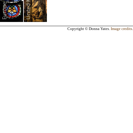
United Kingdom
Europe
Copyright © Donna Yates.
Image credits
.