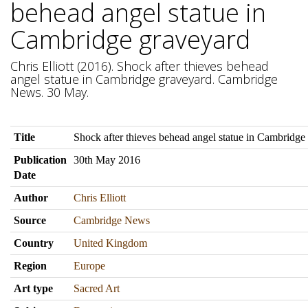
behead angel statue in
Cambridge graveyard
Chris Elliott (2016). Shock after thieves behead
angel statue in Cambridge graveyard. Cambridge
News. 30 May.
Title
Shock after thieves behead angel statue in Cambridge
Publication
30th May 2016
Date
Author
Chris Elliott
Source
Cambridge News
Country
United Kingdom
Region
Europe
Art type
Sacred Art