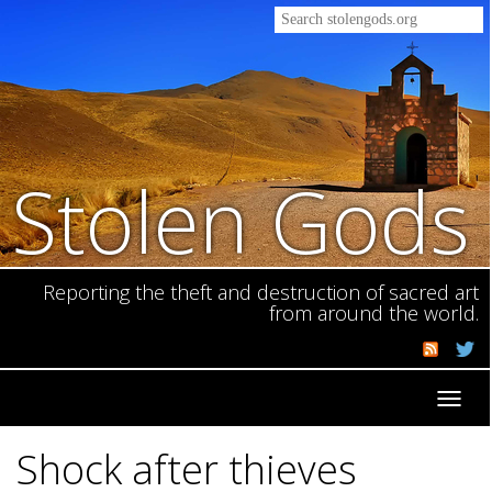
Stolen Gods
Reporting the theft and destruction of sacred art
from around the world.
Toggl
navig
Shock after thieves