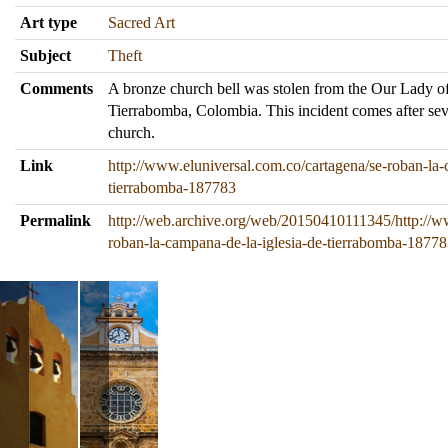
Art type
Sacred Art
Subject
Theft
Comments
A bronze church bell was stolen from the Our Lady of
Tierrabomba, Colombia. This incident comes after seve
church.
Link
http://www.eluniversal.com.co/cartagena/se-roban-la-
tierrabomba-187783
Permalink
http://web.archive.org/web/20150410111345/http://ww
roban-la-campana-de-la-iglesia-de-tierrabomba-1877