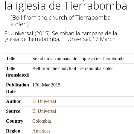
la iglesia de Tierrabomba
(Bell from the church of Tierrabomba
stolen)
El Universal (2015). Se roban la campana de la
iglesia de Tierrabomba. El Universal. 17 March.
Title
Se roban la campana de la iglesia de Tierrabomba
Title
Bell from the church of Tierrabomba stolen
(translated)
Publication
17th Mar 2015
Date
Author
El Universal
Source
El Universal
Country
Colombia
Region
Americas