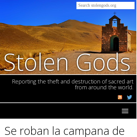
Stolen Gods
Reporting the theft and destruction of sacred art
from around the world.
Toggl
navig
Se roban la campana de