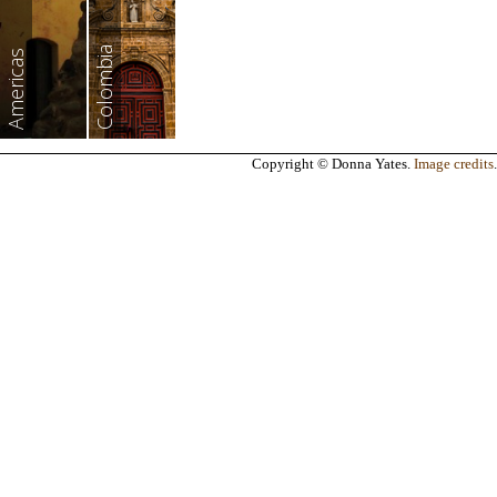
Colombia
Americas
Copyright © Donna Yates.
Image credits
.