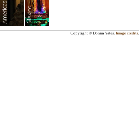
Americas
Mexico
Copyright © Donna Yates.
Image credits
.