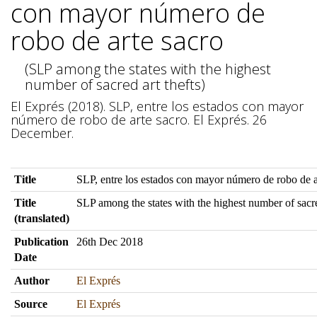
con mayor número de
robo de arte sacro
(SLP among the states with the highest
number of sacred art thefts)
El Exprés (2018). SLP, entre los estados con mayor
número de robo de arte sacro. El Exprés. 26
December.
Title
SLP, entre los estados con mayor número de robo de a
Title
SLP among the states with the highest number of sacre
(translated)
Publication
26th Dec 2018
Date
Author
El Exprés
Source
El Exprés