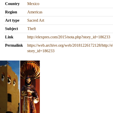
Country
Mexico
Region
Americas
Art type
Sacred Art
Subject
Theft
Link
http://elexpres.com/2015/nota.php?story_id=186233
Permalink
https://web.archive.org/web/20181226172128/http://
story_id=186233