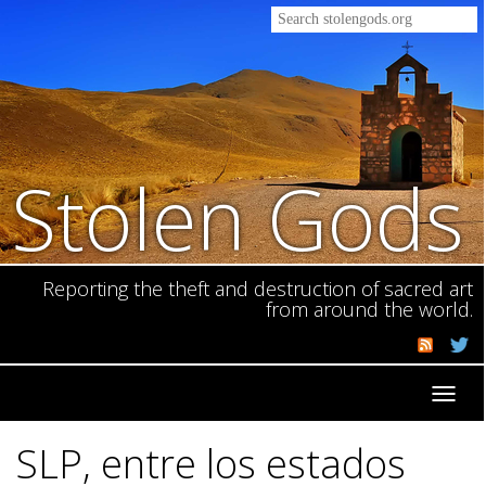
Stolen Gods
Reporting the theft and destruction of sacred art
from around the world.
Toggl
navig
SLP, entre los estados