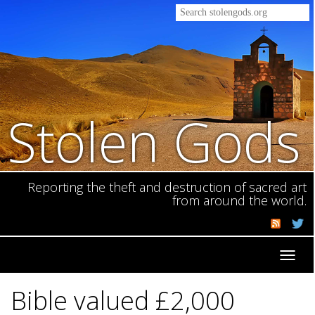
Stolen Gods
Reporting the theft and destruction of sacred art
from around the world.
Toggl
navig
Bible valued £2,000