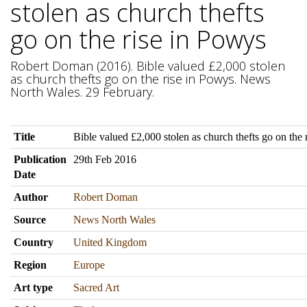
stolen as church thefts
go on the rise in Powys
Robert Doman (2016). Bible valued £2,000 stolen
as church thefts go on the rise in Powys. News
North Wales. 29 February.
Title
Bible valued £2,000 stolen as church thefts go on the 
Publication
29th Feb 2016
Date
Author
Robert Doman
Source
News North Wales
Country
United Kingdom
Region
Europe
Art type
Sacred Art