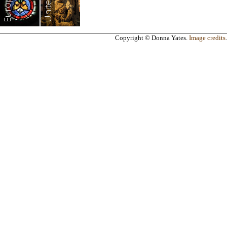
Europe
Copyright © Donna Yates.
Image credits
.