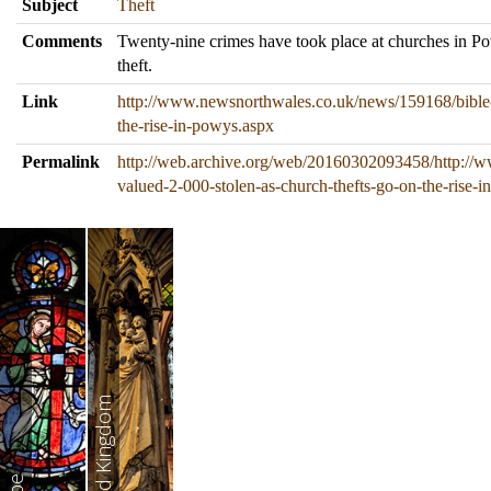
Subject
Theft
Comments
Twenty-nine crimes have took place at churches in Pow
theft.
Link
http://www.newsnorthwales.co.uk/news/159168/bible-
the-rise-in-powys.aspx
Permalink
http://web.archive.org/web/20160302093458/http://
valued-2-000-stolen-as-church-thefts-go-on-the-rise-
United Kingdom