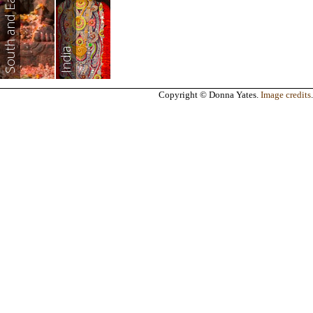
South and East Asia
India
Copyright © Donna Yates.
Image credits
.