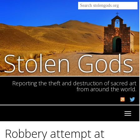
Stolen Gods
Reporting the theft and destruction of sacred art
from around the world.
Toggl
navig
Robbery attempt at