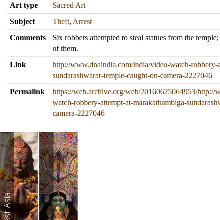
Art type
Sacred Art
Subject
Theft
,
Arrest
Comments
Six robbers attempted to steal statues from the temple;
of them.
Link
http://www.dnaindia.com/india/video-watch-robbery-
sundarashwarar-temple-caught-on-camera-2227046
Permalink
https://web.archive.org/web/20160625064953/http://
watch-robbery-attempt-at-marakathambiga-sundarash
camera-2227046