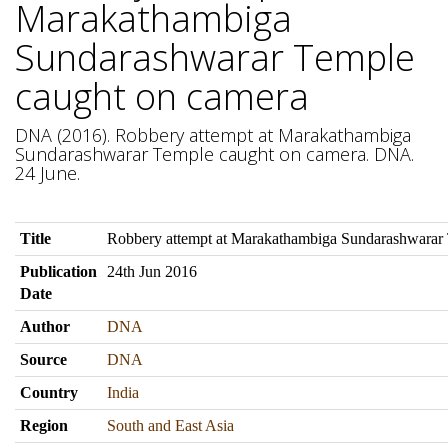
Marakathambiga
Sundarashwarar Temple
caught on camera
DNA (2016). Robbery attempt at Marakathambiga
Sundarashwarar Temple caught on camera. DNA.
24 June.
Title
Robbery attempt at Marakathambiga Sundarashwarar
Publication
24th Jun 2016
Date
Author
DNA
Source
DNA
Country
India
Region
South and East Asia