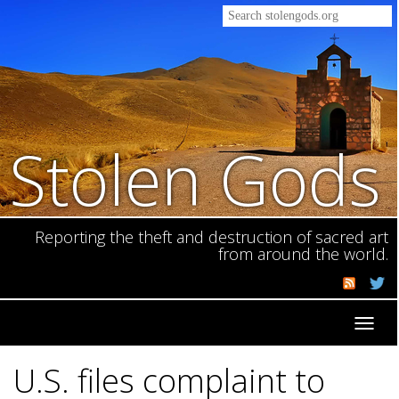
Stolen Gods
Reporting the theft and destruction of sacred art
from around the world.
Toggl
navig
U.S. files complaint to