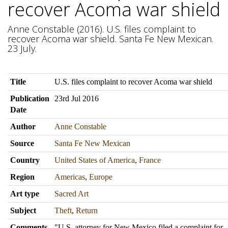
recover Acoma war shield
Anne Constable (2016). U.S. files complaint to
recover Acoma war shield. Santa Fe New Mexican.
23 July.
Title
U.S. files complaint to recover Acoma war shield
Publication
23rd Jul 2016
Date
Author
Anne Constable
Source
Santa Fe New Mexican
Country
United States of America
,
France
Region
Americas
,
Europe
Art type
Sacred Art
Subject
Theft
,
Return
Comments
"U.S. attorney for New Mexico filed a complaint for