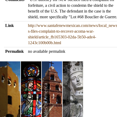
forfeiture, a civil action to condemn the shield to the
benefit of the U.S. The defendant in the case is the
shield, more specifically "Lot #68 Bouclier de Guerre
Link
http://www.santafenewmexican.com/news/local_news
s-files-complaint-to-recover-acoma-war-
shield/article_fb165303-02da-5b50-ade4-
1243c100b00b.html
Permalink
no available permalink
United States of America