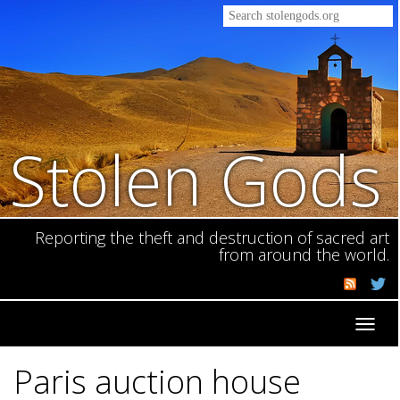
Stolen Gods
Reporting the theft and destruction of sacred art
from around the world.
Toggl
navig
Paris auction house