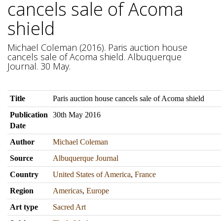
cancels sale of Acoma
shield
Michael Coleman (2016). Paris auction house
cancels sale of Acoma shield. Albuquerque
Journal. 30 May.
Title
Paris auction house cancels sale of Acoma shield
Publication
30th May 2016
Date
Author
Michael Coleman
Source
Albuquerque Journal
Country
United States of America
,
France
Region
Americas
,
Europe
Art type
Sacred Art