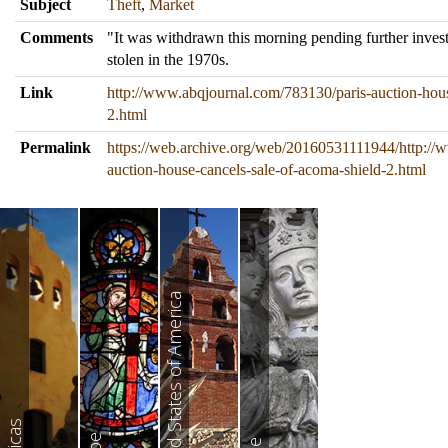
Subject
Theft
,
Market
Comments
"It was withdrawn this morning pending further invest
stolen in the 1970s.
Link
http://www.abqjournal.com/783130/paris-auction-hous
2.html
Permalink
https://web.archive.org/web/20160531111944/http://
auction-house-cancels-sale-of-acoma-shield-2.html
United States of America