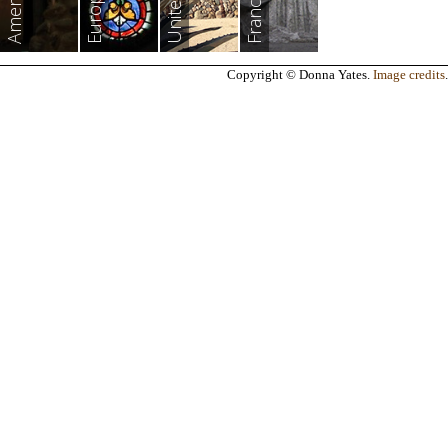
Americas
Europe
France
Copyright © Donna Yates.
Image credits
.