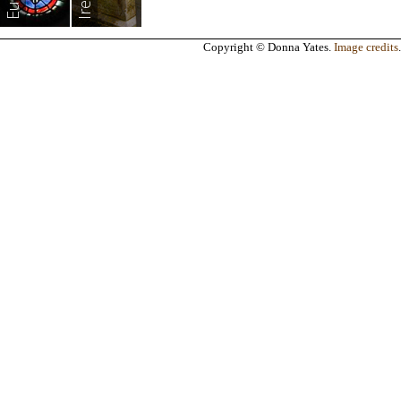
Copyright © Donna Yates.
Image credits
.