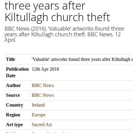
three years after
Kiltullagh church theft
BBC News (2016). 'Valuable' artworks found three
years after Kiltullagh church theft. BBC News. 12
April.
Title
'Valuable' artworks found three years after Kiltullagh 
Publication
12th Apr 2016
Date
Author
BBC News
Source
BBC News
Country
Ireland
Region
Europe
Art type
Sacred Art