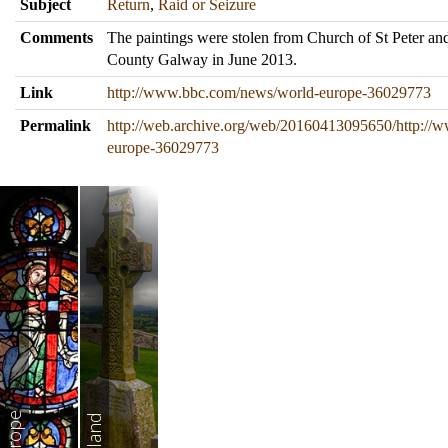
Subject
Return
,
Raid or Seizure
Comments
The paintings were stolen from Church of St Peter and
County Galway in June 2013.
Link
http://www.bbc.com/news/world-europe-36029773
Permalink
http://web.archive.org/web/20160413095650/http://
europe-36029773
Europe
Ireland