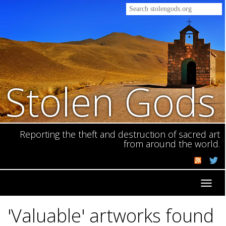
Stolen Gods
Reporting the theft and destruction of sacred art
from around the world.
Toggl
navig
'Valuable' artworks found