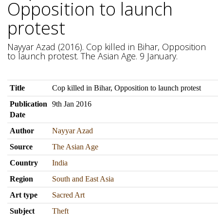
Opposition to launch
protest
Nayyar Azad (2016). Cop killed in Bihar, Opposition
to launch protest. The Asian Age. 9 January.
Title
Cop killed in Bihar, Opposition to launch protest
Publication
9th Jan 2016
Date
Author
Nayyar Azad
Source
The Asian Age
Country
India
Region
South and East Asia
Art type
Sacred Art
Subject
Theft