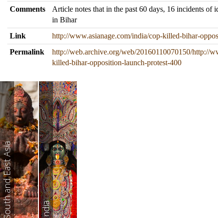
Comments
Article notes that in the past 60 days, 16 incidents of 
in Bihar
Link
http://www.asianage.com/india/cop-killed-bihar-oppos
Permalink
http://web.archive.org/web/20160110070150/http://w
killed-bihar-opposition-launch-protest-400
South and East Asia
India