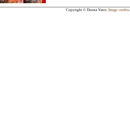
Copyright © Donna Yates.
Image credits
.