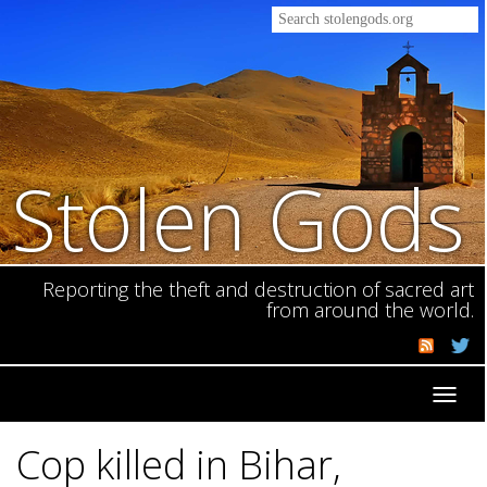
Stolen Gods
Reporting the theft and destruction of sacred art
from around the world.
Toggl
navig
Cop killed in Bihar,