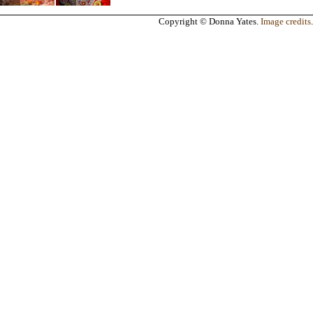
Copyright © Donna Yates.
Image credits
.