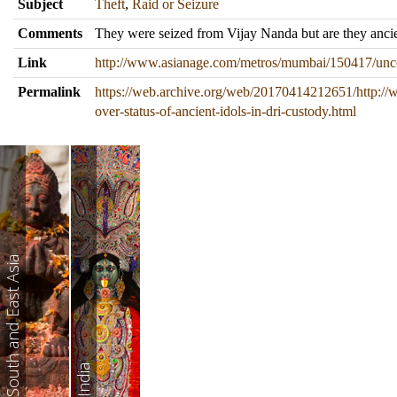
Subject
Theft
,
Raid or Seizure
Comments
They were seized from Vijay Nanda but are they anci
Link
http://www.asianage.com/metros/mumbai/150417/uncerta
Permalink
https://web.archive.org/web/20170414212651/http:/
over-status-of-ancient-idols-in-dri-custody.html
South and East Asia
India