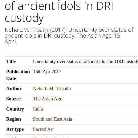
of ancient idols in DRI
custody
Neha L.M. Tripathi (2017). Uncertainty over status of
ancient idols in DRI custody. The Asian Age. 15
April.
Title
Uncertainty over status of ancient idols in DRI custod
Publication
15th Apr 2017
Date
Author
Neha L.M. Tripathi
Source
The Asian Age
Country
India
Region
South and East Asia
Art type
Sacred Art