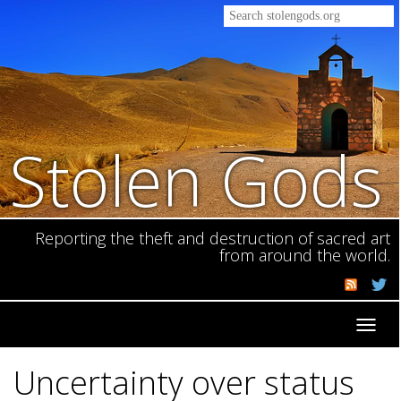
Stolen Gods
Reporting the theft and destruction of sacred art
from around the world.
Toggl
navig
Uncertainty over status