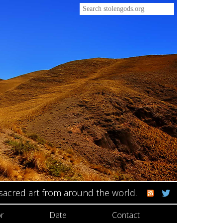
 sacred art from around the world.
r
Date
Contact