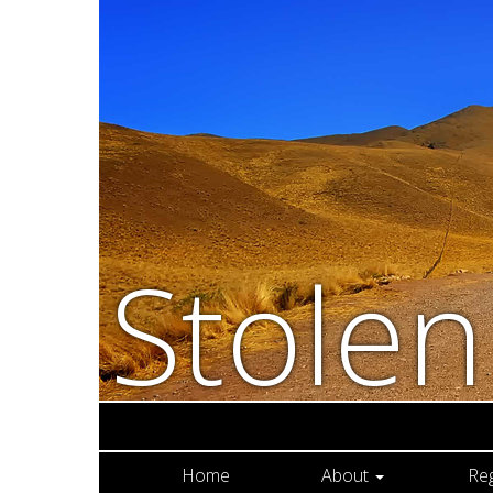
Stole
Home
About
Re