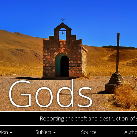
n Gods
Reporting the theft and destruction of
gion
Subject
Source
Autho