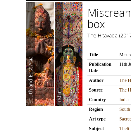
Miscreant
box
The Hitavada (2017
Title
Miscre
South and East Asia
Publication
11th 
Date
Author
The H
Source
The H
India
Country
India
Region
South
Art type
Sacre
Subject
Theft