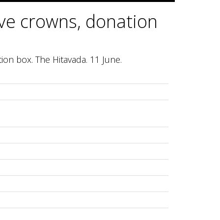
ive crowns, donation
tion box. The Hitavada. 11 June.