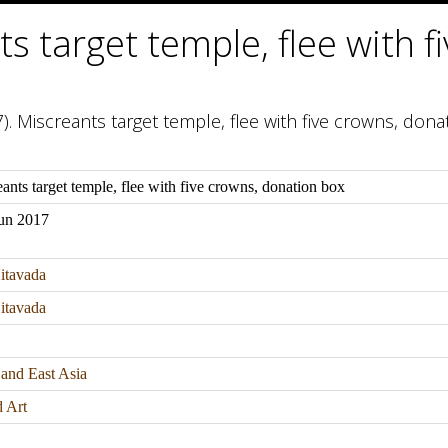
s target temple, flee with f
). Miscreants target temple, flee with five crowns, dona
ants target temple, flee with five crowns, donation box
Jun 2017
itavada
itavada
 and East Asia
d Art