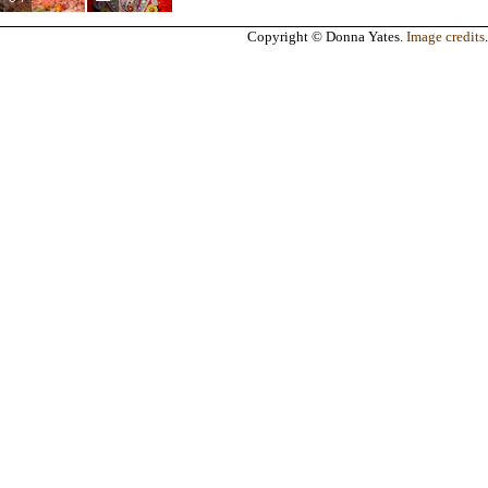
Copyright © Donna Yates.
Image credits
.