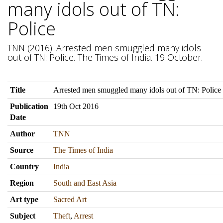
many idols out of TN:
Police
TNN (2016). Arrested men smuggled many idols
out of TN: Police. The Times of India. 19 October.
Title
Arrested men smuggled many idols out of TN: Police
Publication
19th Oct 2016
Date
Author
TNN
Source
The Times of India
Country
India
Region
South and East Asia
Art type
Sacred Art
Subject
Theft
,
Arrest