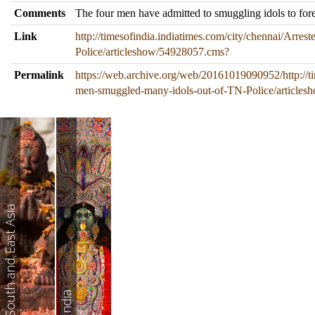
Comments
The four men have admitted to smuggling idols to forei
Link
http://timesofindia.indiatimes.com/city/chennai/Arr
Police/articleshow/54928057.cms?
Permalink
https://web.archive.org/web/20161019090952/http://ti
men-smuggled-many-idols-out-of-TN-Police/article
South and East Asia
India