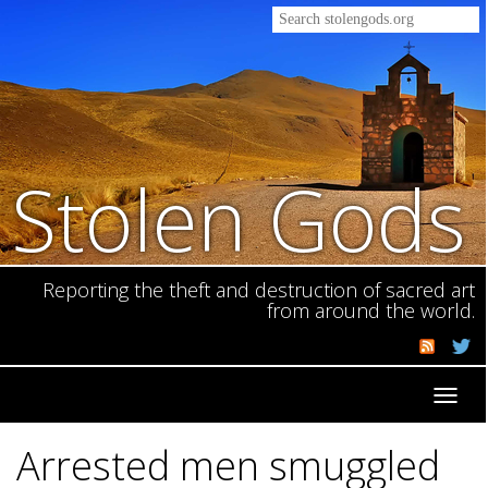
Stolen Gods
Reporting the theft and destruction of sacred art
from around the world.
Toggl
navig
Arrested men smuggled