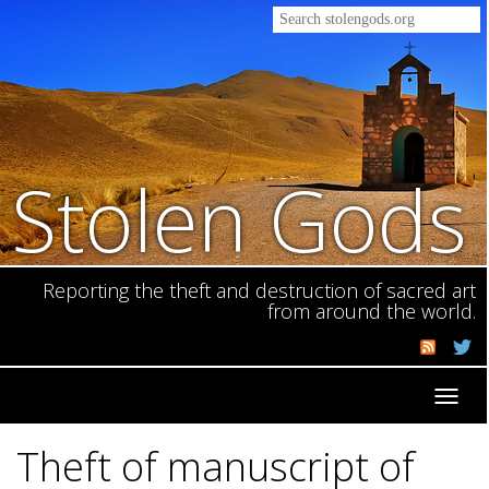
Stolen Gods
Reporting the theft and destruction of sacred art
from around the world.
Toggl
navig
Theft of manuscript of