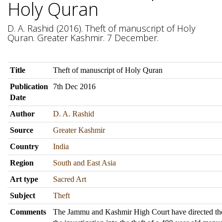
Holy Quran
D. A. Rashid (2016). Theft of manuscript of Holy
Quran. Greater Kashmir. 7 December.
Title
Theft of manuscript of Holy Quran
Publication
7th Dec 2016
Date
Author
D. A. Rashid
Source
Greater Kashmir
Country
India
Region
South and East Asia
Art type
Sacred Art
Subject
Theft
Comments
The Jammu and Kashmir High Court have directed the 