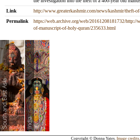
the investigation into the theft of a 400-year old manu
Link
http://www.greaterkashmir.com/news/kashmir/theft-o
Permalink
https://web.archive.org/web/20161208181732/http://
of-manuscript-of-holy-quran/235633.html
South and East Asia
India
Copyright © Donna Yates.
Image credits
.