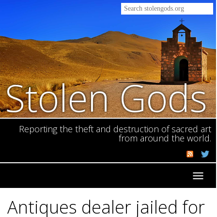
Stolen Gods
Reporting the theft and destruction of sacred art
from around the world.
Toggl
navig
Antiques dealer jailed for