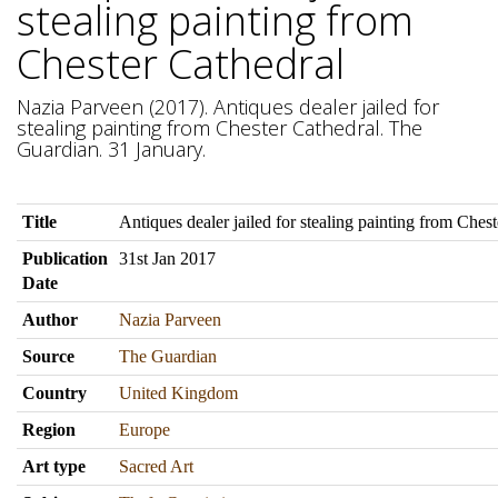
stealing painting from
Chester Cathedral
Nazia Parveen (2017). Antiques dealer jailed for
stealing painting from Chester Cathedral. The
Guardian. 31 January.
Title
Antiques dealer jailed for stealing painting from Ches
Publication
31st Jan 2017
Date
Author
Nazia Parveen
Source
The Guardian
Country
United Kingdom
Region
Europe
Art type
Sacred Art