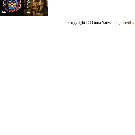
Europe
Copyright © Donna Yates.
Image credits
.