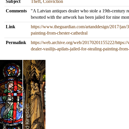
Subject
Theft
,
Conviction
Comments
"A Latvian antiques dealer who stole a 19th-century r
besotted with the artwork has been jailed for nine mon
Link
https://www.theguardian.com/artanddesign/2017/jan/31/a
painting-from-chester-cathedral
Permalink
https://web.archive.org/web/20170201155222/https:/
dealer-vasilijs-apilats-jailed-for-stealing-painting-from
United Kingdom