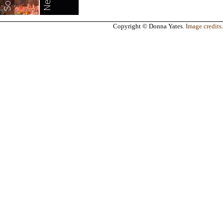
Copyright © Donna Yates.
Image credits
.