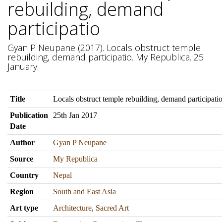
rebuilding, demand
participatio
Gyan P Neupane (2017). Locals obstruct temple
rebuilding, demand participatio. My Republica. 25
January.
Title
Locals obstruct temple rebuilding, demand participati
Publication
25th Jan 2017
Date
Author
Gyan P Neupane
Source
My Republica
Country
Nepal
Region
South and East Asia
Art type
Architecture
,
Sacred Art