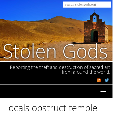
Stolen Gods
Reporting the theft and destruction of sacred art
from around the world.
Toggl
navig
Locals obstruct temple