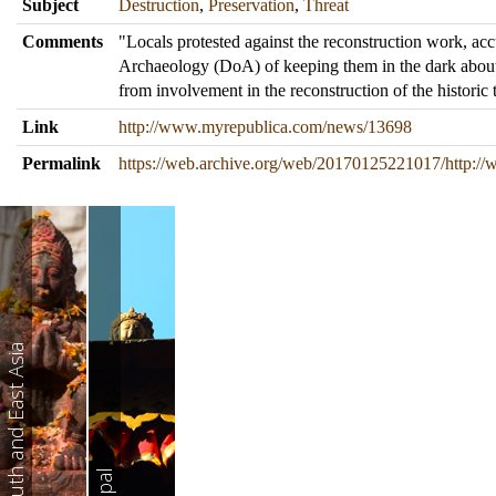
Subject
Destruction
,
Preservation
,
Threat
Comments
"Locals protested against the reconstruction work, ac
Archaeology (DoA) of keeping them in the dark abou
from involvement in the reconstruction of the historic 
Link
http://www.myrepublica.com/news/13698
Permalink
https://web.archive.org/web/20170125221017/http:
South and East Asia
Nepal