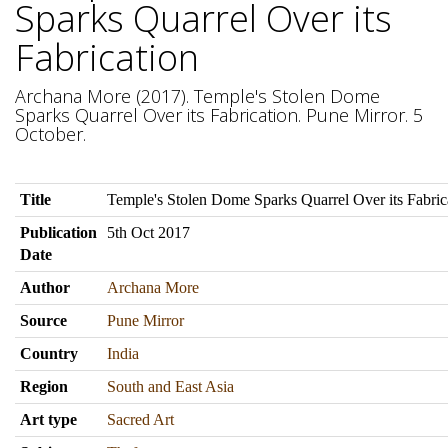
Sparks Quarrel Over its
Fabrication
Archana More (2017). Temple's Stolen Dome
Sparks Quarrel Over its Fabrication. Pune Mirror. 5
October.
Title
Temple's Stolen Dome Sparks Quarrel Over its Fabric
Publication
5th Oct 2017
Date
Author
Archana More
Source
Pune Mirror
Country
India
Region
South and East Asia
Art type
Sacred Art