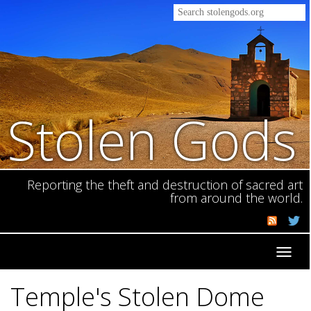
Stolen Gods
Reporting the theft and destruction of sacred art
from around the world.
Toggl
navig
Temple's Stolen Dome