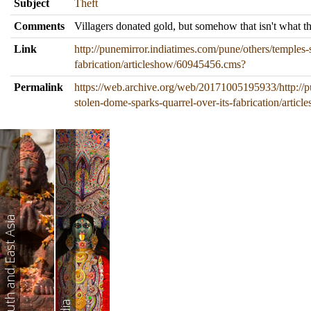
Subject
Theft
Comments
Villagers donated gold, but somehow that isn't what t
Link
http://punemirror.indiatimes.com/pune/others/temples-
fabrication/articleshow/60945456.cms?
Permalink
https://web.archive.org/web/20171005195933/http://p
stolen-dome-sparks-quarrel-over-its-fabrication/arti
South and East Asia