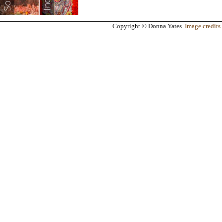
India
Copyright © Donna Yates.
Image credits
.