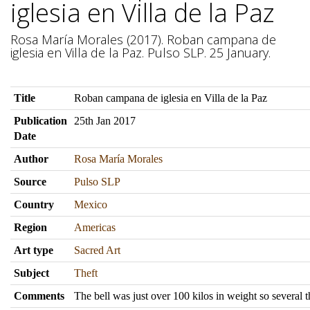
iglesia en Villa de la Paz
Rosa María Morales (2017). Roban campana de
iglesia en Villa de la Paz. Pulso SLP. 25 January.
Title
Roban campana de iglesia en Villa de la Paz
Publication
25th Jan 2017
Date
Author
Rosa María Morales
Source
Pulso SLP
Country
Mexico
Region
Americas
Art type
Sacred Art
Subject
Theft
Comments
The bell was just over 100 kilos in weight so several 