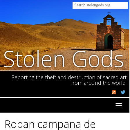
Stolen Gods
Reporting the theft and destruction of sacred art
from around the world.
Toggl
navig
Roban campana de