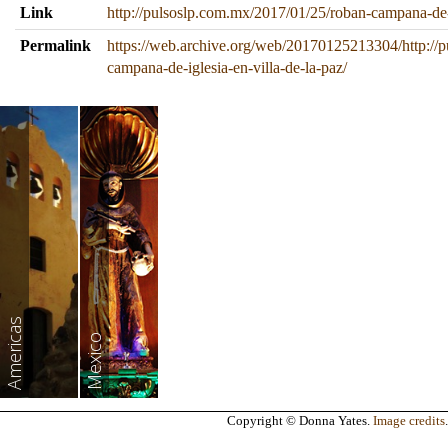
Link
http://pulsoslp.com.mx/2017/01/25/roban-campana-de-i
Permalink
https://web.archive.org/web/20170125213304/http://
campana-de-iglesia-en-villa-de-la-paz/
Americas
Mexico
Copyright © Donna Yates.
Image credits
.