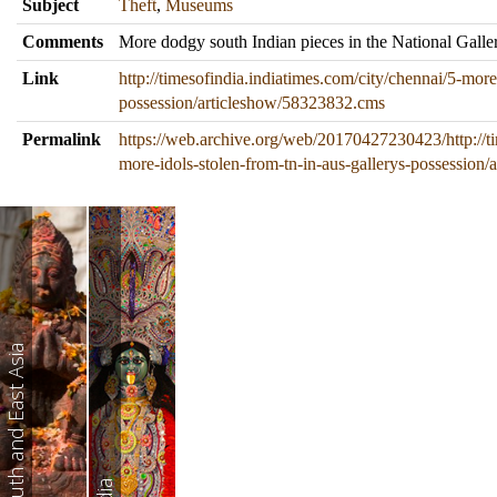
Subject
Theft
,
Museums
Comments
More dodgy south Indian pieces in the National Galler
Link
http://timesofindia.indiatimes.com/city/chennai/5-more
possession/articleshow/58323832.cms
Permalink
https://web.archive.org/web/20170427230423/http://ti
more-idols-stolen-from-tn-in-aus-gallerys-possession
South and East Asia