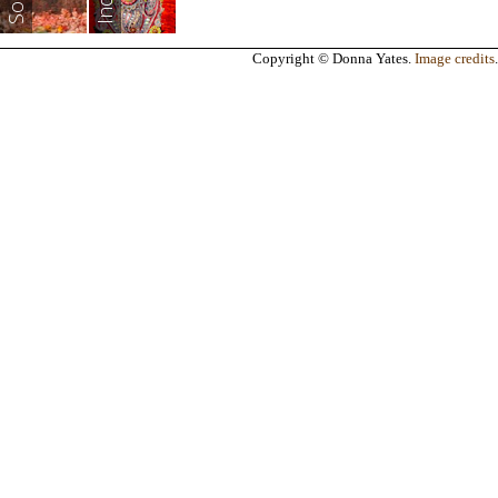
India
Copyright © Donna Yates.
Image credits
.