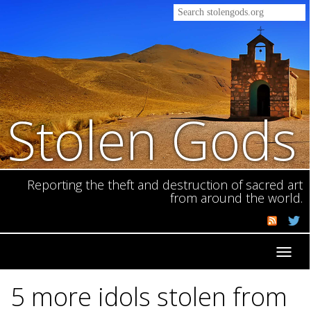
Stolen Gods
Reporting the theft and destruction of sacred art
from around the world.
Toggl
navig
5 more idols stolen from