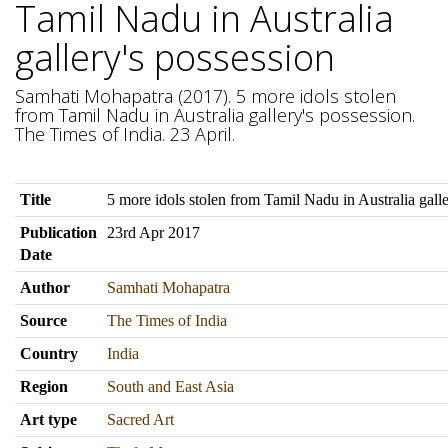
Tamil Nadu in Australia
gallery's possession
Samhati Mohapatra (2017). 5 more idols stolen
from Tamil Nadu in Australia gallery's possession.
The Times of India. 23 April.
Title
5 more idols stolen from Tamil Nadu in Australia galle
Publication
23rd Apr 2017
Date
Author
Samhati Mohapatra
Source
The Times of India
Country
India
Region
South and East Asia
Art type
Sacred Art