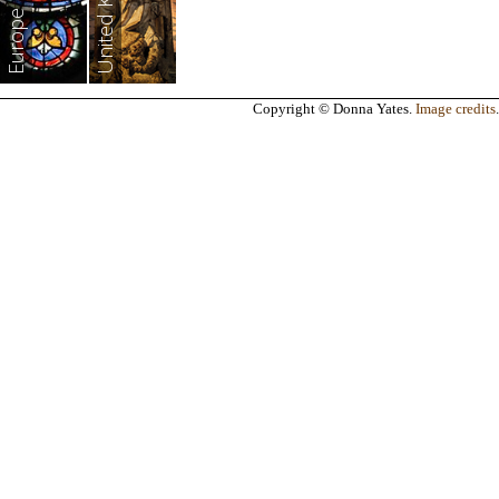
United Kingdom
Europe
Copyright © Donna Yates.
Image credits
.