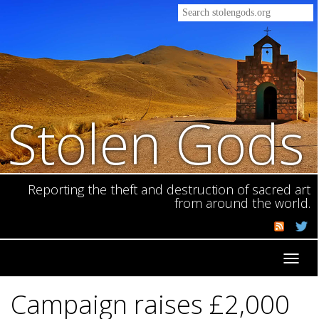
Stolen Gods
Reporting the theft and destruction of sacred art
from around the world.
Toggl
navig
Campaign raises £2,000