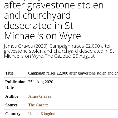
after gravestone stolen
and churchyard
desecrated in St
Michael's on Wyre
James Graves (2020). Campaign raises £2,000 after
gravestone stolen and churchyard desecrated in St
Michael's on Wyre. The Gazette. 25 August.
Title
Campaign raises £2,000 after gravestone stolen and c
Publication
25th Aug 2020
Date
Author
James Graves
Source
The Gazette
Country
United Kingdom