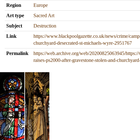
Region
Europe
Art type
Sacred Art
Subject
Destruction
Link
https://www.blackpoolgazette.co.uk/news/crime/campa
churchyard-desecrated-st-michaels-wyre-2951767
Permalink
https://web.archive.org/web/20200825063945/https:/
raises-ps2000-after-gravestone-stolen-and-churchyar